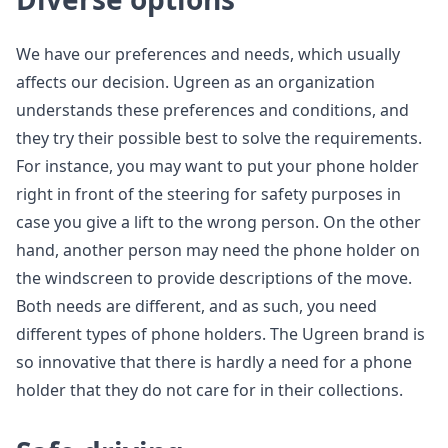
We have our preferences and needs, which usually
affects our decision. Ugreen as an organization
understands these preferences and conditions, and
they try their possible best to solve the requirements.
For instance, you may want to put your phone holder
right in front of the steering for safety purposes in
case you give a lift to the wrong person. On the other
hand, another person may need the phone holder on
the windscreen to provide descriptions of the move.
Both needs are different, and as such, you need
different types of phone holders. The Ugreen brand is
so innovative that there is hardly a need for a phone
holder that they do not care for in their collections.