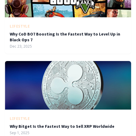
LIFESTYLE
Why CoD BO7 Boosting Is the Fastest Way to Level Up in
Black Ops 7
Dec 23, 2025
LIFESTYLE
Why Bitget Is the Fastest Way to Sell XRP Worldwide
Sep 1, 2025