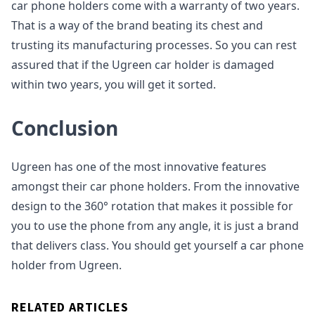
car phone holders come with a warranty of two years.
That is a way of the brand beating its chest and
trusting its manufacturing processes. So you can rest
assured that if the Ugreen car holder is damaged
within two years, you will get it sorted.
Conclusion
Ugreen has one of the most innovative features
amongst their car phone holders. From the innovative
design to the 360° rotation that makes it possible for
you to use the phone from any angle, it is just a brand
that delivers class. You should get yourself a car phone
holder from Ugreen.
RELATED ARTICLES