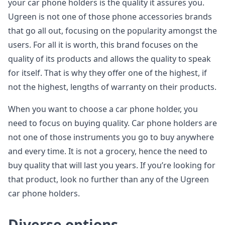
your car phone holders is the quality it assures you.
Ugreen is not one of those phone accessories brands
that go all out, focusing on the popularity amongst the
users. For all it is worth, this brand focuses on the
quality of its products and allows the quality to speak
for itself. That is why they offer one of the highest, if
not the highest, lengths of warranty on their products.
When you want to choose a car phone holder, you
need to focus on buying quality. Car phone holders are
not one of those instruments you go to buy anywhere
and every time. It is not a grocery, hence the need to
buy quality that will last you years. If you’re looking for
that product, look no further than any of the Ugreen
car phone holders.
Diverse options