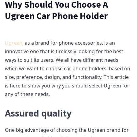
Why Should You Choose A
Ugreen Car Phone Holder
Ugreen
, as a brand for phone accessories, is an
innovative one that is tirelessly looking for the best
ways to suit its users. We all have different needs
when we want to choose car phone holders, based on
size, preference, design, and functionality. This article
is here to show you why you should select Ugreen for
any of these needs.
Assured quality
One big advantage of choosing the Ugreen brand for