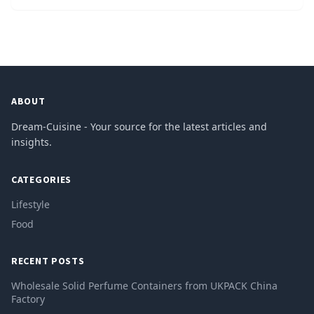
ABOUT
Dream-Cuisine - Your source for the latest articles and
insights.
CATEGORIES
Lifestyle
Food
RECENT POSTS
Wholesale Solid Perfume Containers from UKPACK China
Factory