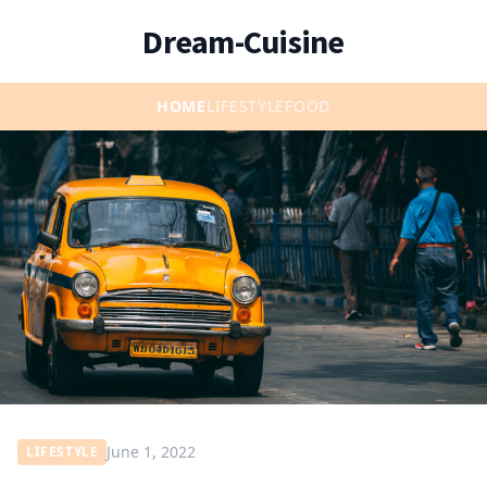
Dream-Cuisine
HOME
LIFESTYLE
FOOD
June 1, 2022
LIFESTYLE