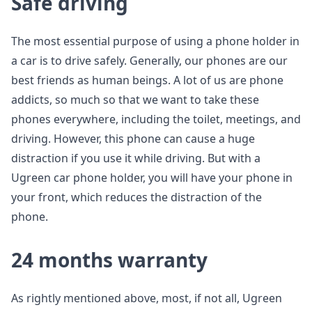
Safe driving
The most essential purpose of using a phone holder in
a car is to drive safely. Generally, our phones are our
best friends as human beings. A lot of us are phone
addicts, so much so that we want to take these
phones everywhere, including the toilet, meetings, and
driving. However, this phone can cause a huge
distraction if you use it while driving. But with a
Ugreen car phone holder, you will have your phone in
your front, which reduces the distraction of the
phone.
24 months warranty
As rightly mentioned above, most, if not all, Ugreen