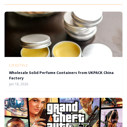
LIFESTYLE
Wholesale Solid Perfume Containers from UKPACK China
Factory
Jan 18, 2026