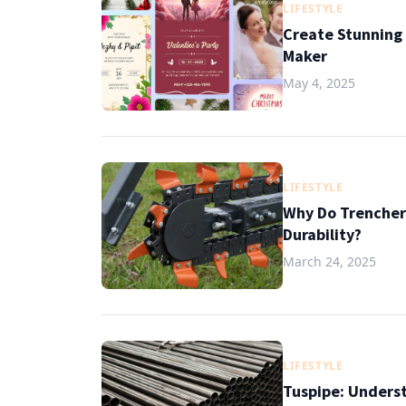
LIFESTYLE
Create Stunning 
Maker
May 4, 2025
LIFESTYLE
Why Do Trencher
Durability?
March 24, 2025
LIFESTYLE
Tuspipe: Underst