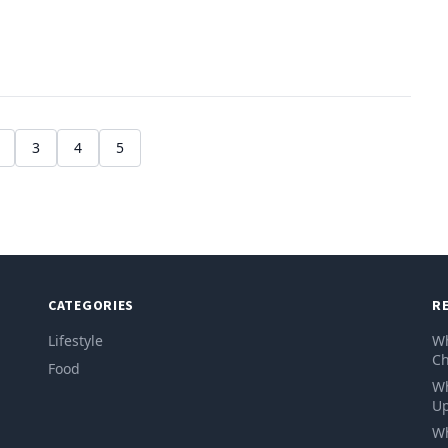
3
4
5
CATEGORIES
R
Lifestyle
Wh
Ch
Food
Wh
Up
Wh