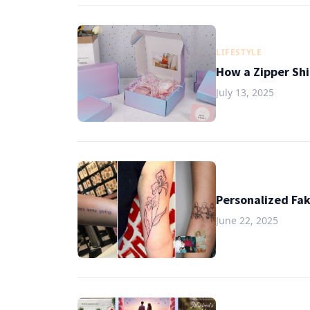
LIFESTYLE
How a Zipper Shi
July 13, 2025
Personalized Fak
June 22, 2025