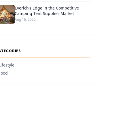
Everich’s Edge in the Competitive
Camping Tent Supplier Market
Aug 16, 2025
ATEGORIES
Lifestyle
Food