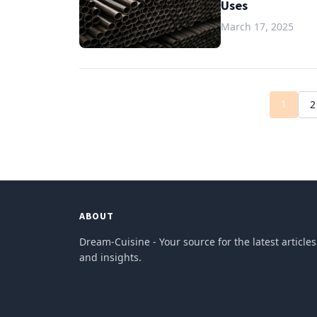
Uses
March 17, 2025
1
2
ABOUT
Dream-Cuisine - Your source for the latest articles
and insights.