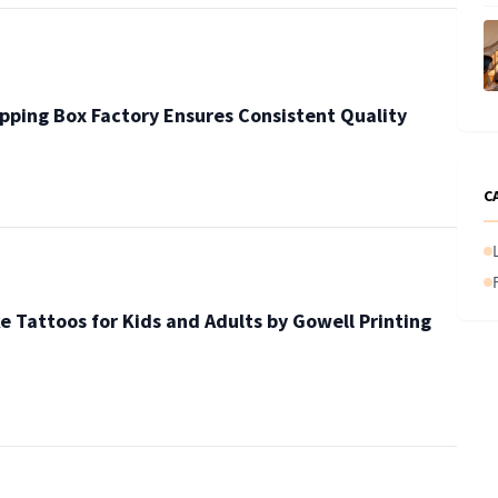
pping Box Factory Ensures Consistent Quality
C
e Tattoos for Kids and Adults by Gowell Printing