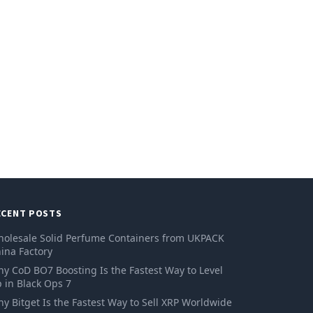
ECENT POSTS
olesale Solid Perfume Containers from UKPACK
ina Factory
y CoD BO7 Boosting Is the Fastest Way to Level
 in Black Ops 7
y Bitget Is the Fastest Way to Sell XRP Worldwide