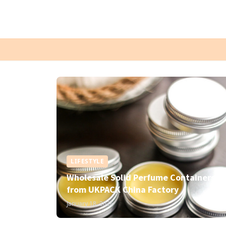
LIFESTYLE
Wholesale Solid Perfume Containers
from UKPACK China Factory
January 18, 2026