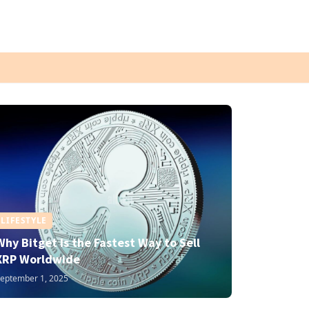
LIFESTYLE
Why Bitget Is the Fastest Way to Sell
XRP Worldwide
eptember 1, 2025