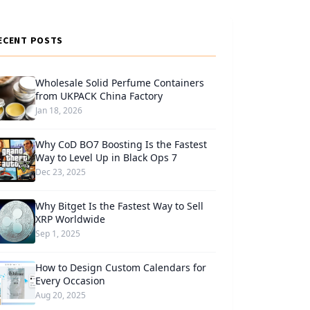
ECENT POSTS
Wholesale Solid Perfume Containers
from UKPACK China Factory
Jan 18, 2026
Why CoD BO7 Boosting Is the Fastest
Way to Level Up in Black Ops 7
Dec 23, 2025
Why Bitget Is the Fastest Way to Sell
XRP Worldwide
Sep 1, 2025
How to Design Custom Calendars for
Every Occasion
Aug 20, 2025