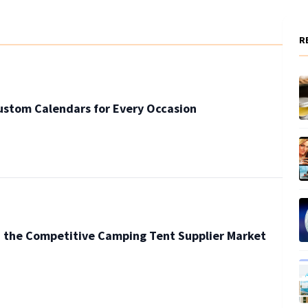
R
ustom Calendars for Every Occasion
n the Competitive Camping Tent Supplier Market