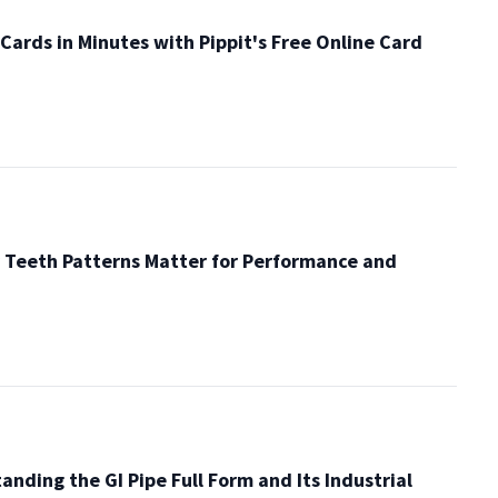
Cards in Minutes with Pippit's Free Online Card
 Teeth Patterns Matter for Performance and
anding the GI Pipe Full Form and Its Industrial