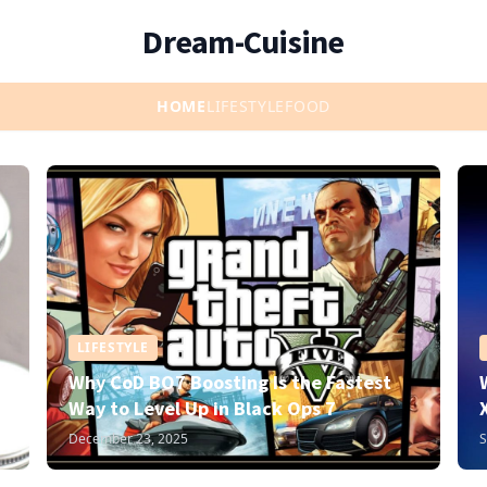
Dream-Cuisine
HOME
LIFESTYLE
FOOD
LIFESTYLE
Why CoD BO7 Boosting Is the Fastest
Way to Level Up in Black Ops 7
December 23, 2025
S