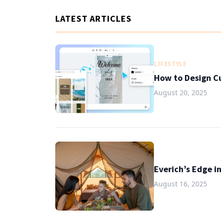
LATEST ARTICLES
LIFESTYLE
How to Design C
August 20, 2025
Everich’s Edge i
August 16, 2025