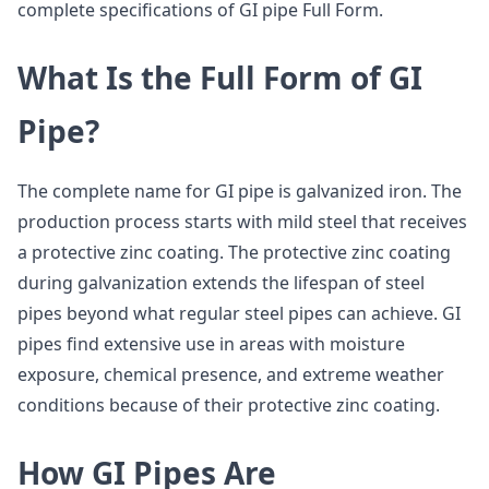
complete specifications of GI pipe Full Form.
What Is the Full Form of GI
Pipe?
The complete name for GI pipe is galvanized iron. The
production process starts with mild steel that receives
a protective zinc coating. The protective zinc coating
during galvanization extends the lifespan of steel
pipes beyond what regular steel pipes can achieve. GI
pipes find extensive use in areas with moisture
exposure, chemical presence, and extreme weather
conditions because of their protective zinc coating.
How GI Pipes Are