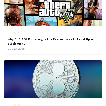
LIFESTYLE
Why CoD BO7 Boosting Is the Fastest Way to Level Up in
Black Ops 7
Dec 23, 2025
LIFESTYLE