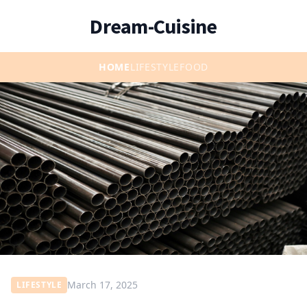
Dream-Cuisine
HOME
LIFESTYLE
FOOD
March 17, 2025
LIFESTYLE