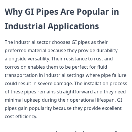
Why GI Pipes Are Popular in
Industrial Applications
The industrial sector chooses GI pipes as their
preferred material because they provide durability
alongside versatility. Their resistance to rust and
corrosion enables them to be perfect for fluid
transportation in industrial settings where pipe failure
could result in severe damage. The installation process
of these pipes remains straightforward and they need
minimal upkeep during their operational lifespan. GI
pipes gain popularity because they provide excellent
cost efficiency.