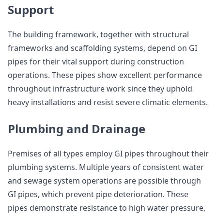
Support
The building framework, together with structural
frameworks and scaffolding systems, depend on GI
pipes for their vital support during construction
operations. These pipes show excellent performance
throughout infrastructure work since they uphold
heavy installations and resist severe climatic elements.
Plumbing and Drainage
Premises of all types employ GI pipes throughout their
plumbing systems. Multiple years of consistent water
and sewage system operations are possible through
GI pipes, which prevent pipe deterioration. These
pipes demonstrate resistance to high water pressure,