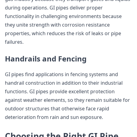
during operations. GI pipes deliver proper
functionality in challenging environments because
they unite strength with corrosion resistance
properties, which reduces the risk of leaks or pipe
failures.
Handrails and Fencing
GI pipes find applications in fencing systems and
handrail construction in addition to their industrial
functions. GI pipes provide excellent protection
against weather elements, so they remain suitable for
outdoor structures that otherwise face rapid
deterioration from rain and sun exposure.
Choosing the Right GI Pipe