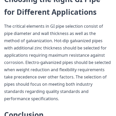
for Different Applications
The critical elements in GI pipe selection consist of
pipe diameter and wall thickness as well as the
method of galvanization. Hot-dip galvanized pipes
with additional zinc thickness should be selected for
applications requiring maximum resistance against
corrosion. Electro-galvanized pipes should be selected
when weight reduction and flexibility requirements
take precedence over other factors. The selection of
pipes should focus on meeting both industry
standards regarding quality standards and
performance specifications.
Conclusion