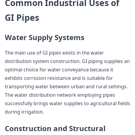
Common Industrial Uses of
GI Pipes
Water Supply Systems
The main use of GI pipes exists in the water
distribution system construction. GI piping supplies an
optimal choice for water conveyance because it
exhibits corrosion resistance and is suitable for
transporting water between urban and rural settings.
The water distribution network employing pipes
successfully brings water supplies to agricultural fields
during irrigation.
Construction and Structural