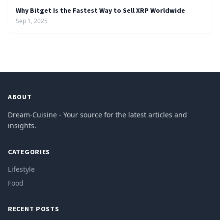
Why Bitget Is the Fastest Way to Sell XRP Worldwide
Sep 1, 2025
ABOUT
Dream-Cuisine - Your source for the latest articles and
insights.
CATEGORIES
Lifestyle
Food
RECENT POSTS