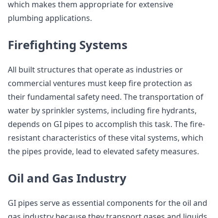
which makes them appropriate for extensive
plumbing applications.
Firefighting Systems
All built structures that operate as industries or
commercial ventures must keep fire protection as
their fundamental safety need. The transportation of
water by sprinkler systems, including fire hydrants,
depends on GI pipes to accomplish this task. The fire-
resistant characteristics of these vital systems, which
the pipes provide, lead to elevated safety measures.
Oil and Gas Industry
GI pipes serve as essential components for the oil and
gas industry because they transport gases and liquids