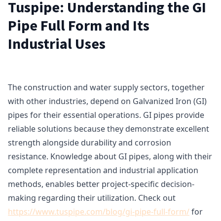
Tuspipe: Understanding the GI
Pipe Full Form and Its
Industrial Uses
The construction and water supply sectors, together
with other industries, depend on Galvanized Iron (GI)
pipes for their essential operations. GI pipes provide
reliable solutions because they demonstrate excellent
strength alongside durability and corrosion
resistance. Knowledge about GI pipes, along with their
complete representation and industrial application
methods, enables better project-specific decision-
making regarding their utilization. Check out
https://www.tuspipe.com/blog/gi-pipe-full-form/
for