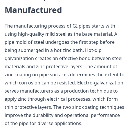
Manufactured
The manufacturing process of GI pipes starts with
using high-quality mild steel as the base material. A
pipe mold of steel undergoes the first step before
being submerged in a hot zinc bath. Hot-dip
galvanization creates an effective bond between steel
materials and zinc protective layers. The amount of
zinc coating on pipe surfaces determines the extent to
which corrosion can be resisted. Electro-galvanization
serves manufacturers as a production technique to
apply zinc through electrical processes, which form
thin protective layers. The two zinc coating techniques
improve the durability and operational performance
of the pipe for diverse applications.