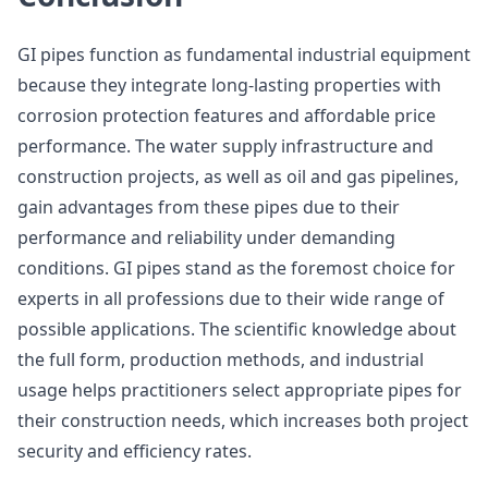
GI pipes function as fundamental industrial equipment
because they integrate long-lasting properties with
corrosion protection features and affordable price
performance. The water supply infrastructure and
construction projects, as well as oil and gas pipelines,
gain advantages from these pipes due to their
performance and reliability under demanding
conditions. GI pipes stand as the foremost choice for
experts in all professions due to their wide range of
possible applications. The scientific knowledge about
the full form, production methods, and industrial
usage helps practitioners select appropriate pipes for
their construction needs, which increases both project
security and efficiency rates.