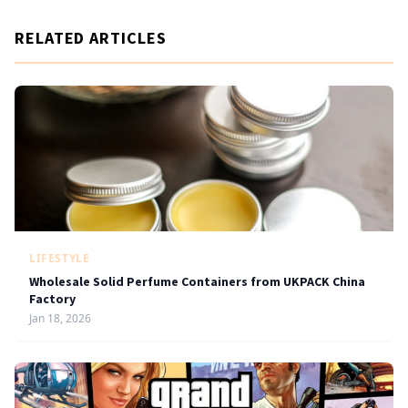
RELATED ARTICLES
LIFESTYLE
Wholesale Solid Perfume Containers from UKPACK China
Factory
Jan 18, 2026